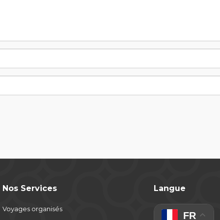
Nos Services
Langue
Voyages organisés
FR