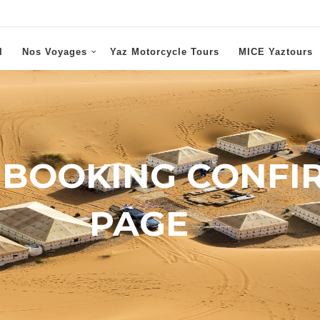
l
Nos Voyages
Yaz Motorcycle Tours
MICE Yaztours
 BOOKING CONFI
PAGE