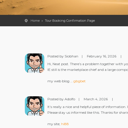
Home
Tour Booking Confirmation Page
Posted by Siobhan
|
February 16, 2026
|
Hi, Neat post. There’s a problem together with you
IE still is the marketplace chief and a large comp
my web blog …
gbgbet
Posted by Adolfo
|
March 4, 2026
|
It’s really a nice and helpful piece of informatio
Please stay us informed like this. Thanks for shari
my site;
hi88