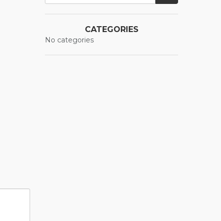
CATEGORIES
No categories