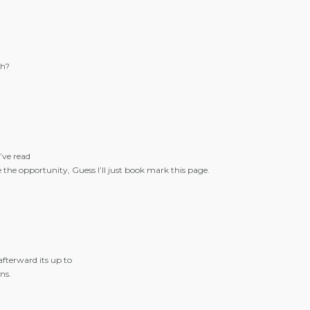
gh?
’ve read
the opportunity, Guess I’ll just book mark this page.
afterward its up to
ns.