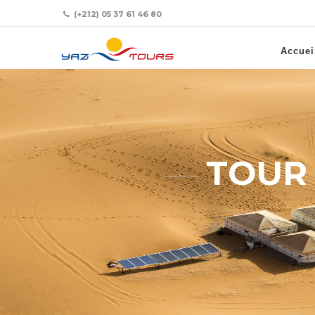
(+212) 05 37 61 46 80
Accuei
TOUR