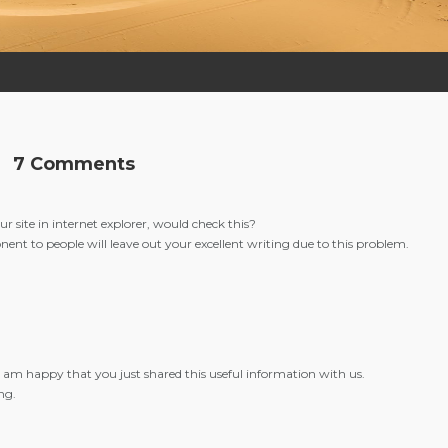
7 Comments
r site in internet explorer, would check this?
onent to people will leave out your excellent writing due to this problem.
n. I am happy that you just shared this useful information with us.
ng.