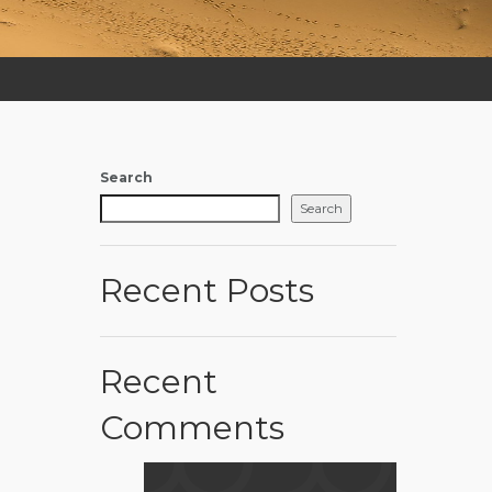
Search
Search
Recent Posts
Recent
Comments