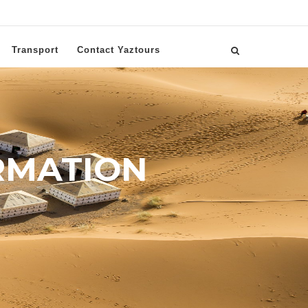
Transport
Contact Yaztours
RMATION