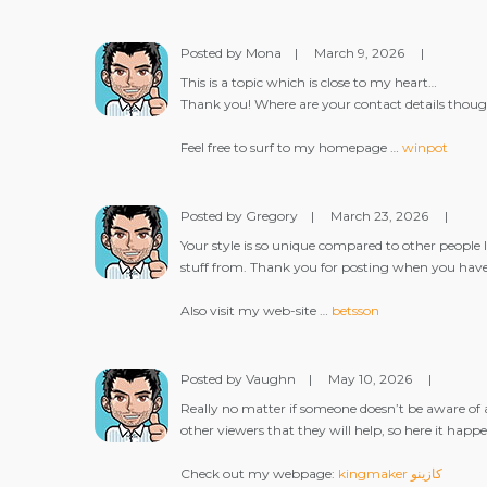
Posted by Mona
|
March 9, 2026
|
This is a topic which is close to my heart…
Thank you! Where are your contact details thou
Feel free to surf to my homepage …
winpot
Posted by Gregory
|
March 23, 2026
|
Your style is so unique compared to other people I
stuff from. Thank you for posting when you have 
Also visit my web-site …
betsson
Posted by Vaughn
|
May 10, 2026
|
Really no matter if someone doesn’t be aware of 
other viewers that they will help, so here it happe
Check out my webpage:
kingmaker كازينو