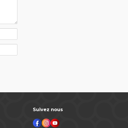
Suivez nous