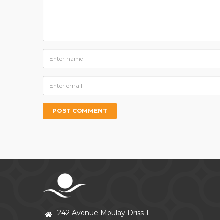
242 Avenue Moulay Driss 1