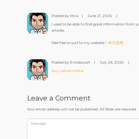
Posted by Mira
|
June 21, 2026
|
I used to be able to find good information from y
articles.
Feel free to surf to my website –
米兰应用
Posted by Erickboush
|
July 26, 2026
|
buy valtrex online
Leave a Comment
Your email address will not be published. All fields are required.