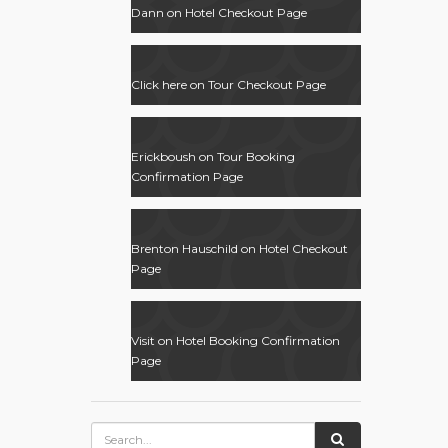
Dann
on
Hotel Checkout Page
Click here
on
Tour Checkout Page
Erickboush
on
Tour Booking
Confirmation Page
Brenton Hauschild
on
Hotel Checkout
Page
Visit
on
Hotel Booking Confirmation
Page