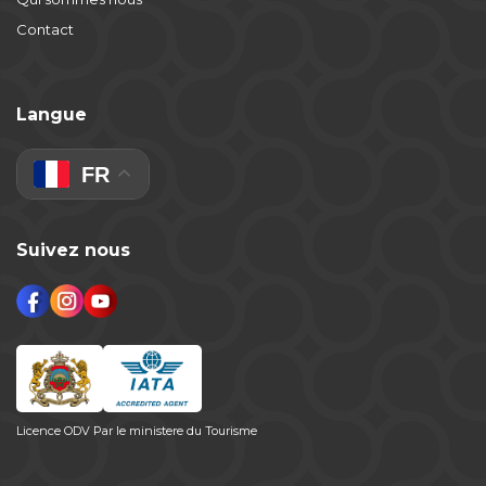
Contact
Langue
FR
Suivez nous
Licence ODV Par le ministere du Tourisme