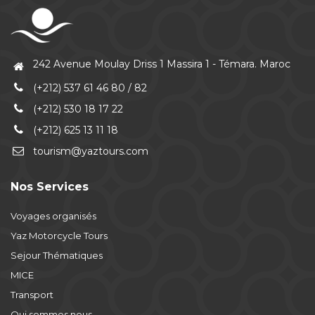
242 Avenue Moulay Driss 1 Massira 1 - Témara. Maroc
(+212) 537 61 46 80 / 82
(+212) 530 18 17 22
(+212) 625 13 11 18
tourism@yaztours.com
Nos Services
Voyages organisés
Yaz Motorcycle Tours
Sejour Thématiques
MICE
Transport
Qui sommes nous