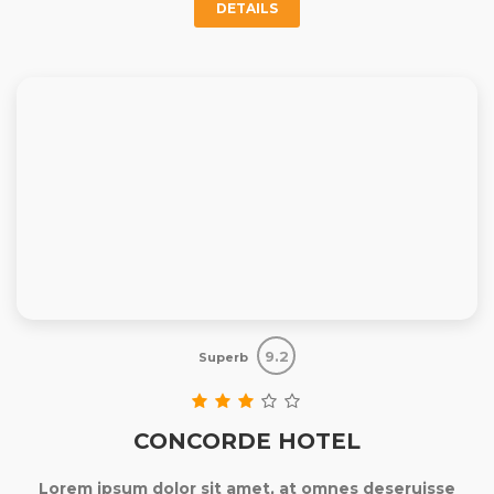
DETAILS
9.2
Superb
CONCORDE HOTEL
Lorem ipsum dolor sit amet, at omnes deseruisse