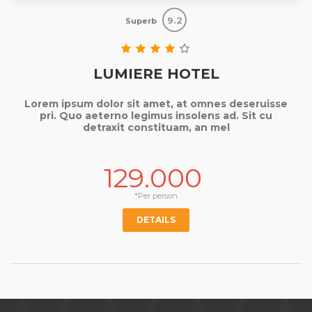
9.2
Superb
LUMIERE HOTEL
Lorem ipsum dolor sit amet, at omnes deseruisse
pri. Quo aeterno legimus insolens ad. Sit cu
detraxit constituam, an mel
129.000
*Per person
DETAILS