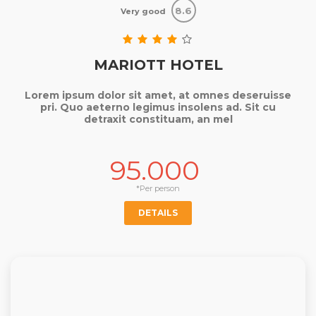
8.6
Very good
MARIOTT HOTEL
Lorem ipsum dolor sit amet, at omnes deseruisse
pri. Quo aeterno legimus insolens ad. Sit cu
detraxit constituam, an mel
95.000
*Per person
DETAILS