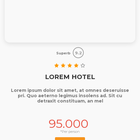
9.2
Superb
LOREM HOTEL
Lorem ipsum dolor sit amet, at omnes deseruisse
pri. Quo aeterno legimus insolens ad. Sit cu
detraxit constituam, an mel
95.000
*Per person