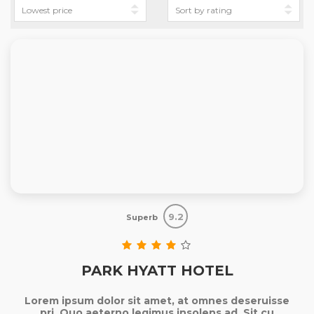
9.2
Superb
PARK HYATT HOTEL
Lorem ipsum dolor sit amet, at omnes deseruisse
pri. Quo aeterno legimus insolens ad. Sit cu