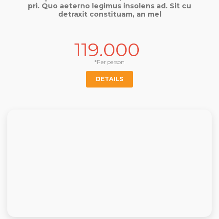
pri. Quo aeterno legimus insolens ad. Sit cu
detraxit constituam, an mel
119.000
*Per person
DETAILS