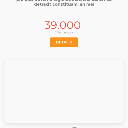
detraxit constituam, an mel
39.000
*Per person
DETAILS