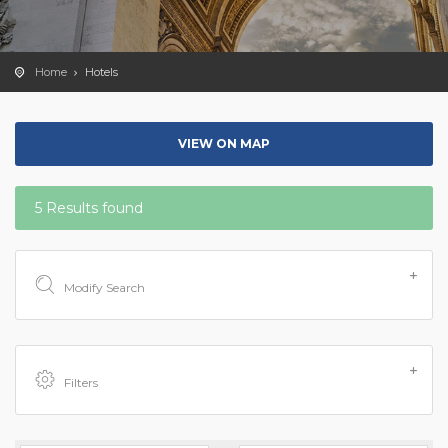
Home
Hotels
VIEW ON MAP
5 Results found
Modify Search
Filters